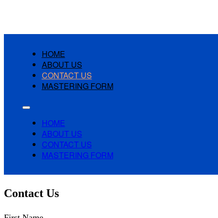
HOME
ABOUT US
CONTACT US
MASTERING FORM
HOME
ABOUT US
CONTACT US
MASTERING FORM
Contact Us
First Name