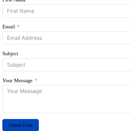
Email
Subject
Your Message
Submit Form