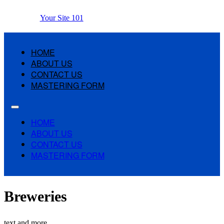
Your Site 101
HOME
ABOUT US
CONTACT US
MASTERING FORM
HOME
ABOUT US
CONTACT US
MASTERING FORM
Breweries
text and more